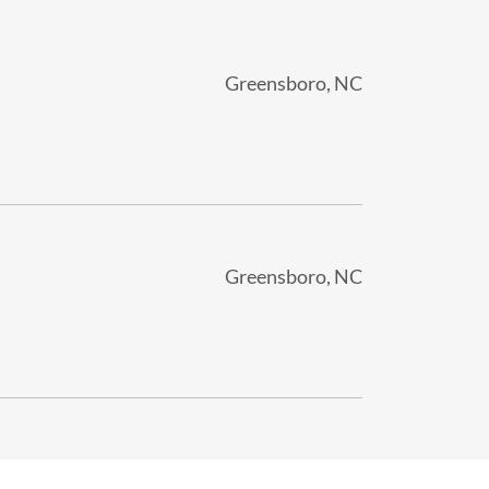
Greensboro, NC
Greensboro, NC