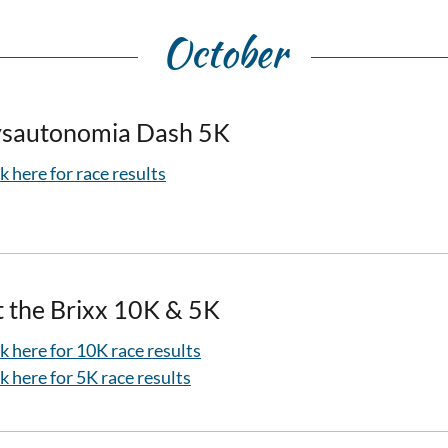
October
sautonomia Dash 5K
k here for race results
t the Brixx 10K & 5K
k here for 10K race results
k here for 5K race results