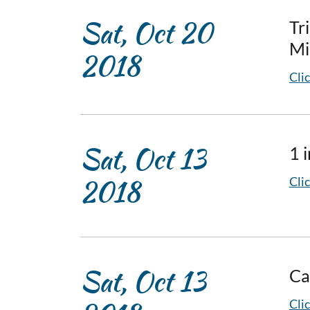
Sat, Oct 20
Tr
Mi
2018
Clic
Sat, Oct 13
1 
2018
Clic
Sat, Oct 13
Ca
Clic