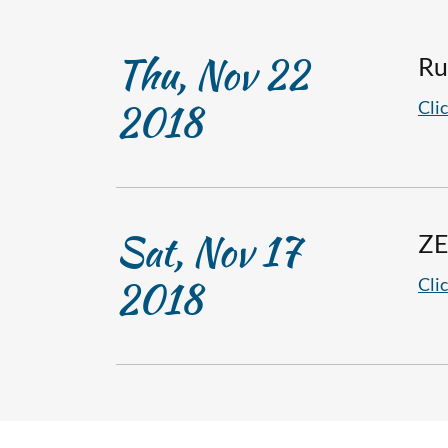
Thu, Nov 22
Ru
2018
Clic
Sat, Nov 17
ZE
2018
Clic