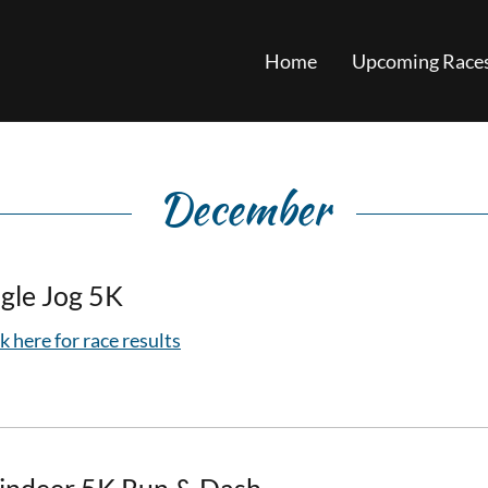
Home
Upcoming Race
December
ngle Jog 5K
k here for race results