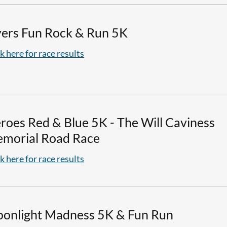
yers Fun Rock & Run 5K
k here for race results
roes Red & Blue 5K - The Will Caviness
morial Road Race
k here for race results
onlight Madness 5K & Fun Run