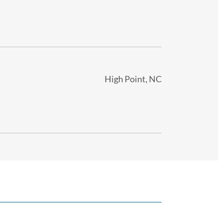
High Point, NC