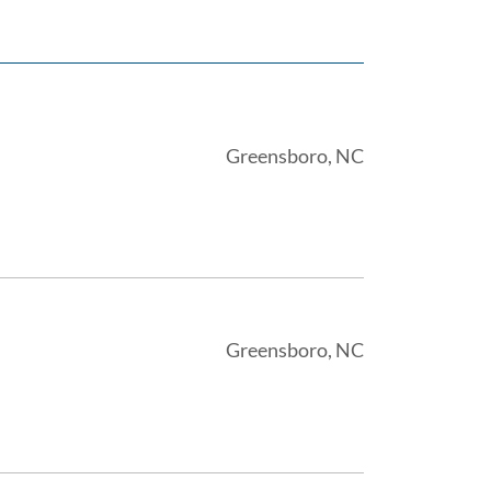
Greensboro, NC
Greensboro, NC