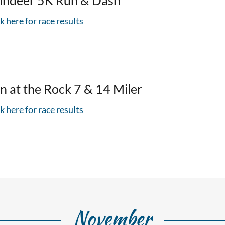
indeer 5K Run & Dash
k here for race results
n at the Rock 7 & 14 Miler
k here for race results
November