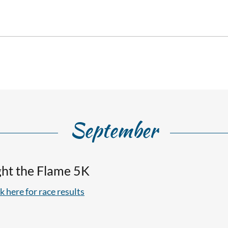
September
ght the Flame 5K
k here for race results