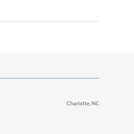
Charlotte, NC