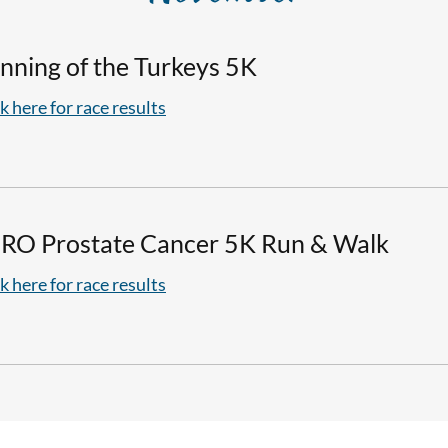
nning of the Turkeys 5K
k here for race results
RO Prostate Cancer 5K Run & Walk
k here for race results