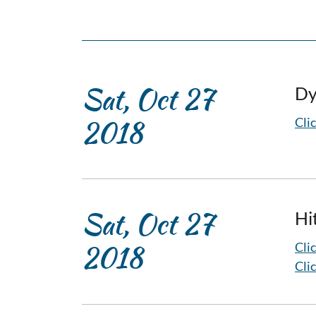
Sat, Oct 27
Dy
2018
Clic
Sat, Oct 27
Hi
2018
Clic
Clic