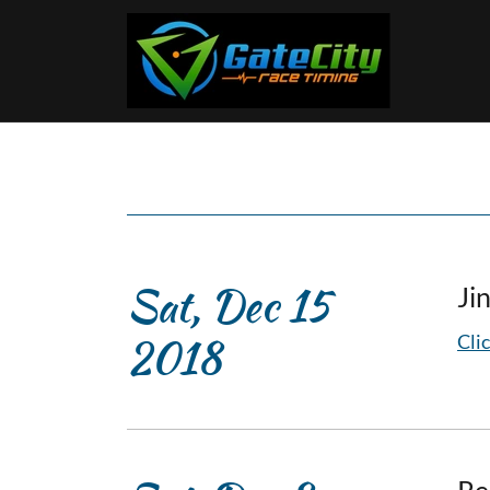
Sat, Dec 15
Ji
2018
Clic