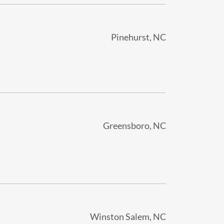
Pinehurst, NC
Greensboro, NC
Winston Salem, NC