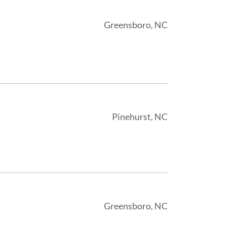
Greensboro, NC
Pinehurst, NC
Greensboro, NC