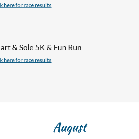
k here for race results
art & Sole 5K & Fun Run
k here for race results
August