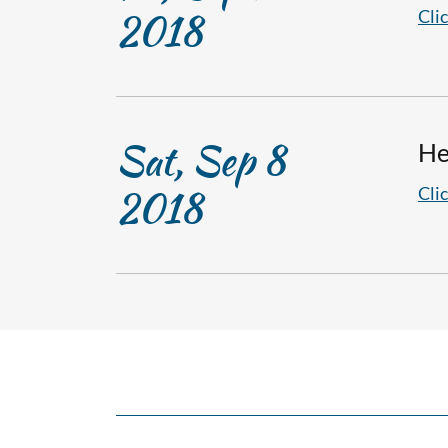
2018
Clic
Sat, Sep 8
He
2018
Clic