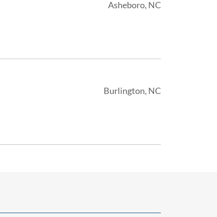
Asheboro, NC
Burlington, NC