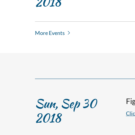
2018
More Events
Sun, Sep 30
Fi
2018
Clic