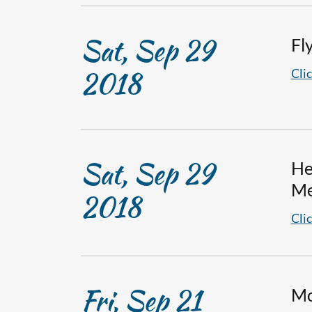
Sat, Sep 29
Fl
2018
Clic
Sat, Sep 29
He
Me
2018
Clic
Fri, Sep 21
Mo