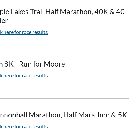
iple Lakes Trail Half Marathon, 40K & 40
ler
k here for race results
in 8K - Run for Moore
k here for race results
nnonball Marathon, Half Marathon & 5K
k here for race results