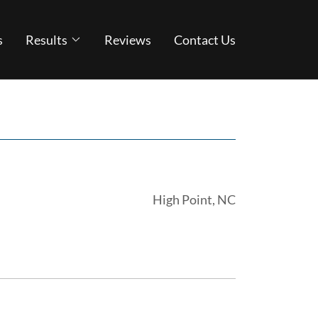
s
Results
Reviews
Contact Us
High Point, NC