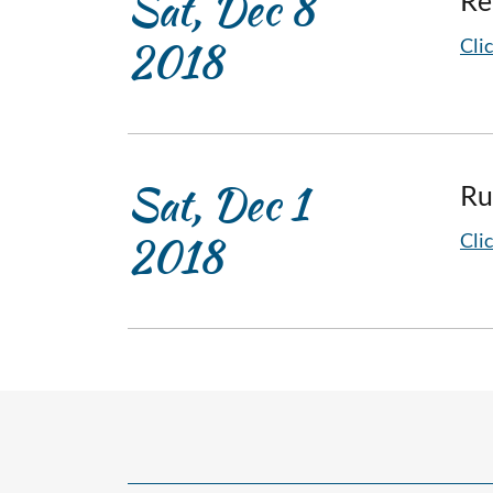
Sat, Dec 8
Re
2018
Clic
Sat, Dec 1
Ru
2018
Clic